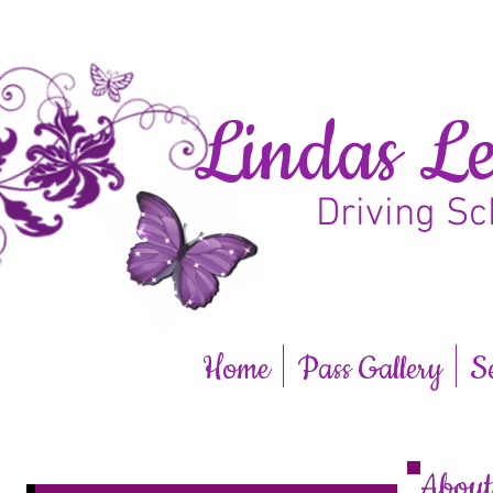
Lindas Le
Driving Sc
Home
Pass Gallery
S
Abou