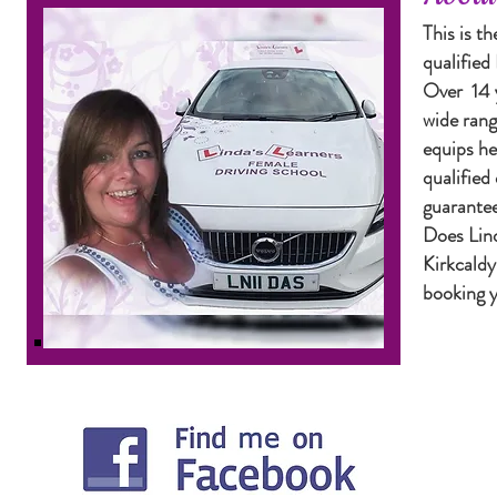
This is th
qualifie
Over 14 y
wide rang
equips he
qualified
guarantee
Does Lind
Kirkcaldy
booking y