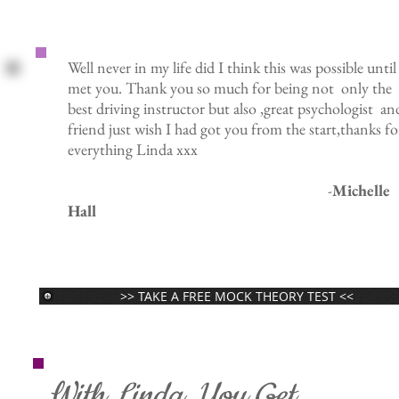
Well never in my life did I think this was possible until
met you. Thank you so much for being not only the
best driving instructor but also ,great psychologist an
friend just wish I had got you from the start,thanks fo
everything Linda xxx
-
Michelle
Hall
>> TAKE A FREE MOCK THEORY TEST <<
With Linda, You Get...