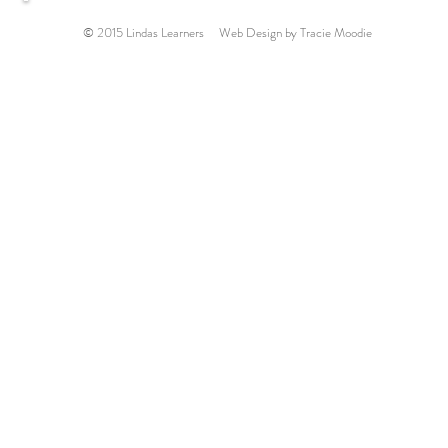
© 2015 Lindas Learners Web Design by Tracie Moodie