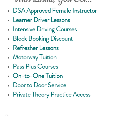
DSA Approved Female Instructor
Learner Driver Lessons
Intensive Driving Courses
Block Booking Discount
Refresher Lessons
Motorway Tuition
Pass Plus Courses
On-to-One Tuition
Door to Door Service
Private Theory Practice Access