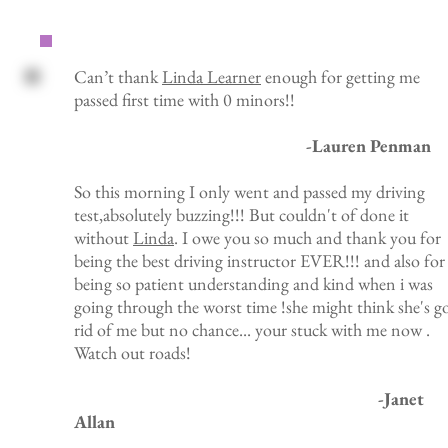
Can’t thank
Linda Learner
enough for getting me
passed first time with 0 minors!!
-Lauren Penman
So this morning I only went and passed my driving
test,absolutely buzzing!!! But couldn't of done it
without
Linda
. I owe you so much and thank you for
being the best driving instructor EVER!!! and also for
being so patient understanding and kind when i was
going through the worst time !she might think she's g
rid of me but no chance... your stuck with me now .
Watch out roads!
-Janet
Allan